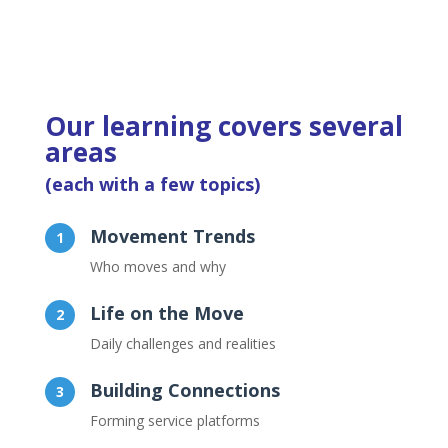
Our learning covers several
areas
(each with a few topics)
Movement Trends
Who moves and why
Life on the Move
Daily challenges and realities
Building Connections
Forming service platforms