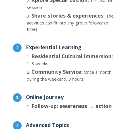
Xplore Special Edition:
1 × 180 min
session
Share stories & experiences
(The
activities can fit into any group fellowship
time)
Experiential Learning
Residential Cultural Immersion:
1–3 weeks
Community Service:
Once a month
during the weekend, 3 hours
Online Journey
Follow-up: awareness → action
Advanced Topics