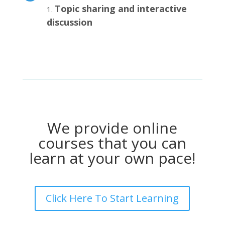
Topic sharing and interactive
discussion
We provide online
courses that you can
learn at your own pace!
Click Here To Start Learning