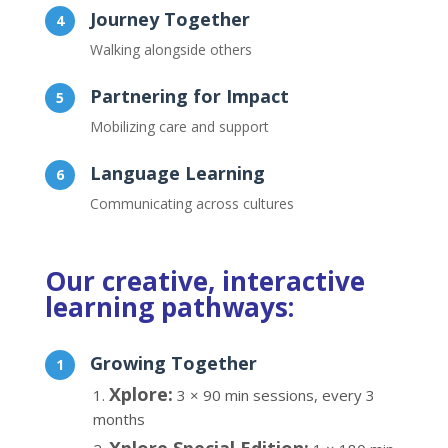
Journey Together
Walking alongside others
Partnering for Impact
Mobilizing care and support
Language Learning
Communicating across cultures
Our creative, interactive
learning pathways:
Growing Together
Xplore:
3 × 90 min sessions, every 3
months